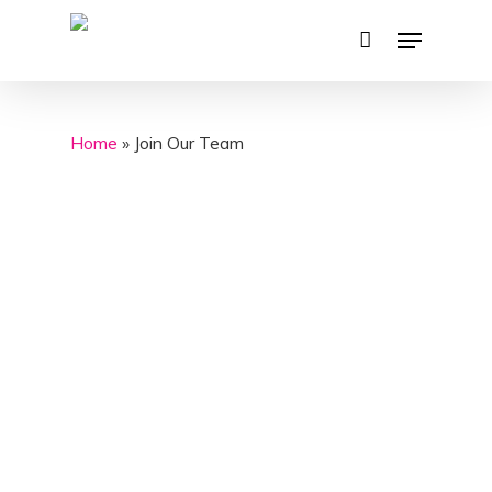
Skip
Menu
to
main
content
Home
»
Join Our Team