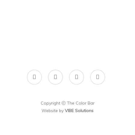
facebook
instagram
phone
email
Copyright Ⓒ The Color Bar
Website by
VIBE Solutions