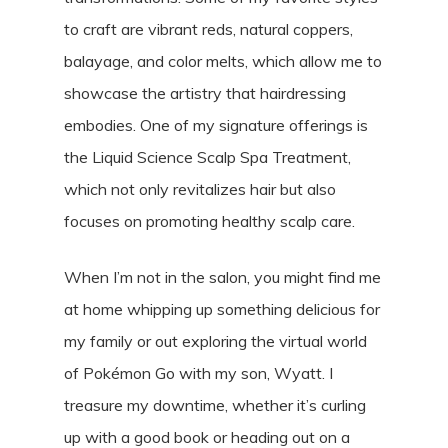
to craft are vibrant reds, natural coppers,
balayage, and color melts, which allow me to
showcase the artistry that hairdressing
embodies. One of my signature offerings is
the Liquid Science Scalp Spa Treatment,
which not only revitalizes hair but also
focuses on promoting healthy scalp care.
When I’m not in the salon, you might find me
at home whipping up something delicious for
my family or out exploring the virtual world
of Pokémon Go with my son, Wyatt. I
treasure my downtime, whether it’s curling
up with a good book or heading out on a