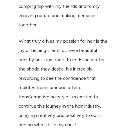
camping trip with my friends and family,
enjoying nature and making memories
together.
What truly drives my passion for hair is the
joy of helping clients achieve beautiful,
healthy hair from roots to ends, no matter
the shade they desire. It’s incredibly
rewarding to see the confidence that
radiates from someone after a
transformative hairstyle. I’m excited to
continue this journey in the hair industry,
bringing creativity and positivity to each
person who sits in my chair!